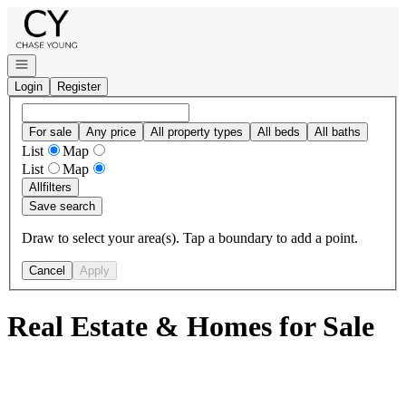
Go to: Homepage
Open navigation
Login
Register
For sale
Any price
All property types
All beds
All baths
List
Map
List
Map
All
filters
Save search
Draw to select your area(s). Tap a boundary to add a point.
Cancel
Apply
Real Estate & Homes for Sale