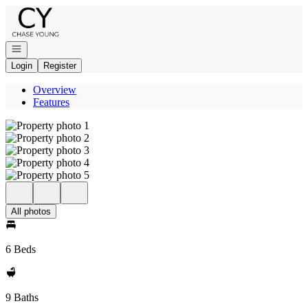
Go to: Homepage
Open navigation
Login
Register
Overview
Features
All photos
6 Beds
9 Baths