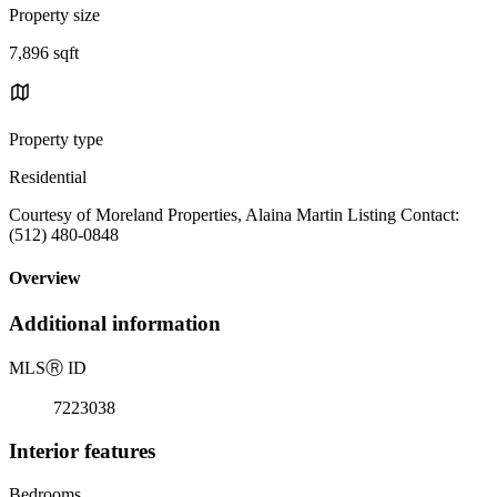
Property size
7,896 sqft
Property type
Residential
Courtesy of Moreland Properties, Alaina Martin Listing Contact:
(512) 480-0848
Overview
Additional information
MLS
Ⓡ
ID
7223038
Interior features
Bedrooms