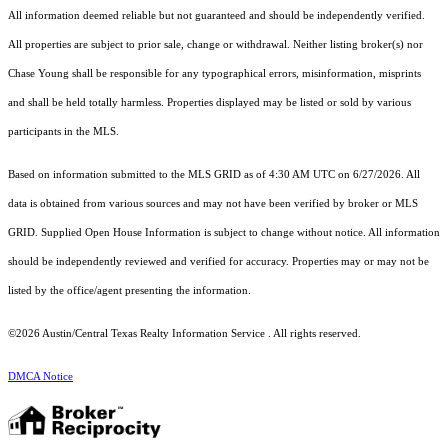
All information deemed reliable but not guaranteed and should be independently verified.
All properties are subject to prior sale, change or withdrawal. Neither listing broker(s) nor
Chase Young shall be responsible for any typographical errors, misinformation, misprints
and shall be held totally harmless. Properties displayed may be listed or sold by various
participants in the MLS.
Based on information submitted to the MLS GRID as of 4:30 AM UTC on 6/27/2026. All
data is obtained from various sources and may not have been verified by broker or MLS
GRID. Supplied Open House Information is subject to change without notice. All information
should be independently reviewed and verified for accuracy. Properties may or may not be
listed by the office/agent presenting the information.
©2026 Austin/Central Texas Realty Information Service . All rights reserved.
DMCA Notice