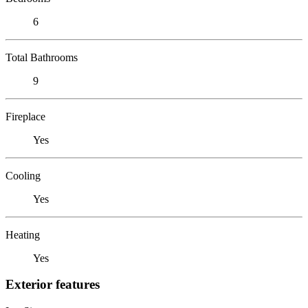
6
Total Bathrooms
9
Fireplace
Yes
Cooling
Yes
Heating
Yes
Exterior features