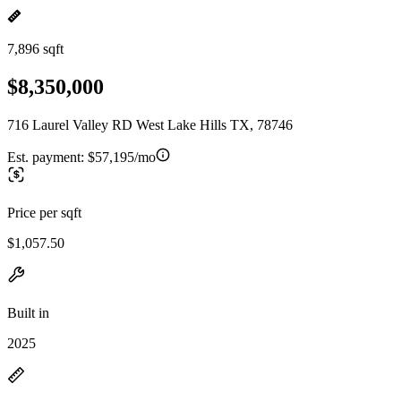
7,896 sqft
$8,350,000
716 Laurel Valley RD West Lake Hills TX, 78746
Est. payment:
$57,195/mo
Price per sqft
$1,057.50
Built in
2025