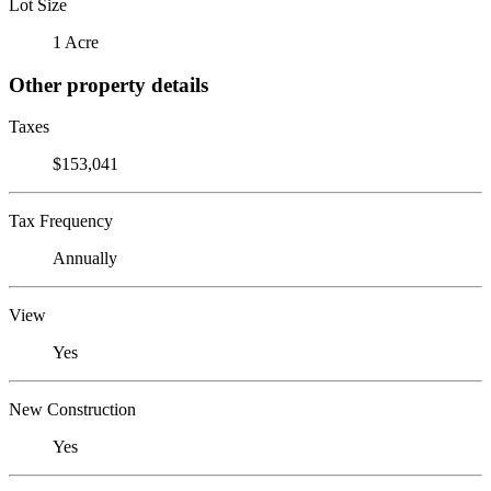
Lot Size
1 Acre
Other property details
Taxes
$153,041
Tax Frequency
Annually
View
Yes
New Construction
Yes