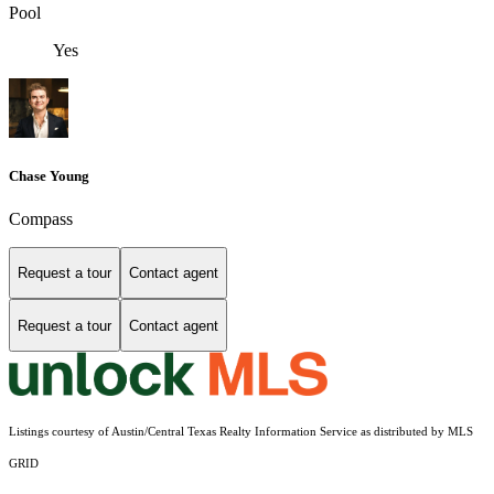
Pool
Yes
Chase Young
Compass
Request a tour
Contact agent
Request a tour
Contact agent
Listings courtesy of Austin/Central Texas Realty Information Service as distributed by MLS
GRID