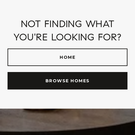
NOT FINDING WHAT
YOU'RE LOOKING FOR?
HOME
BROWSE HOMES