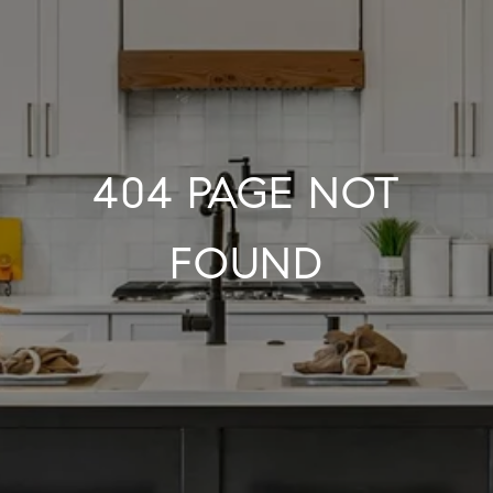
404 PAGE NOT
FOUND