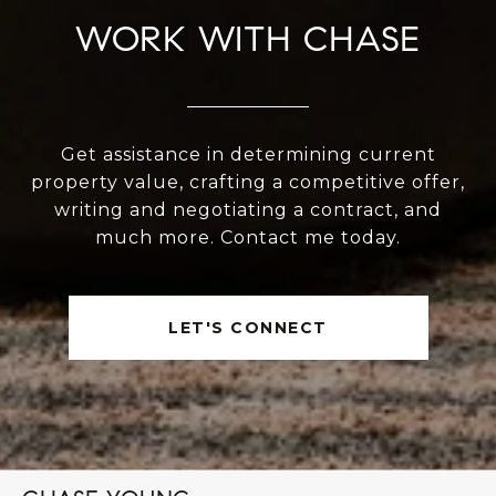
WORK WITH CHASE
Get assistance in determining current
property value, crafting a competitive offer,
writing and negotiating a contract, and
much more. Contact me today.
LET'S CONNECT