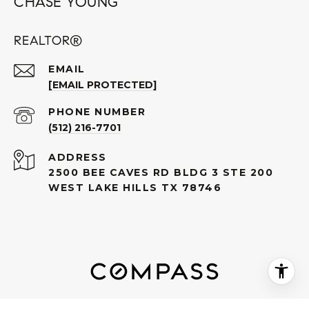
CHASE YOUNG
REALTOR®
EMAIL
[EMAIL PROTECTED]
PHONE NUMBER
(512) 216-7701
ADDRESS
2500 BEE CAVES RD BLDG 3 STE 200
WEST LAKE HILLS TX 78746