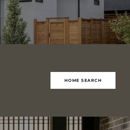
HOME SEARCH