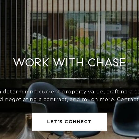
WORK WITH CHASE
n determining current property value, crafting a c
nd negotiating a contract, and much more. Contact
LET'S CONNECT