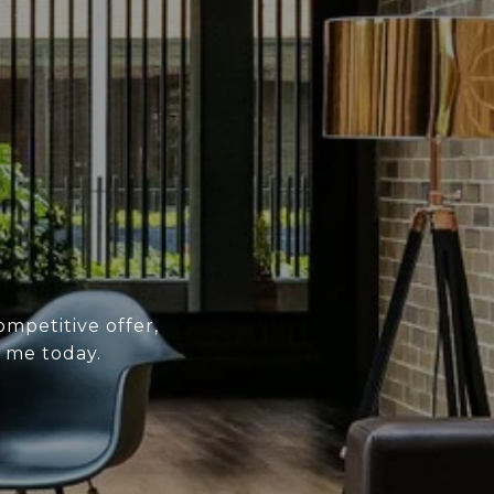
ompetitive offer,
 me today.