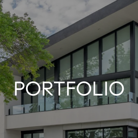
PORTFOLIO