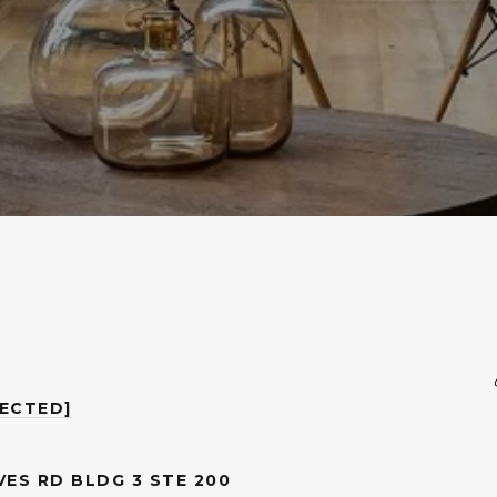
TECTED]
VES RD BLDG 3 STE 200