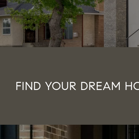
FIND YOUR DREAM H