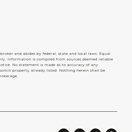
e broker and abides by federal, state and local laws. Equal
nly. Information is compiled from sources deemed reliable
 notice. No statement is made as to accuracy of any
licit property already listed. Nothing herein shall be
brokerage.