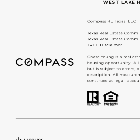
WEST LAKE H
Compass RE Texas, LLC |
Texas Real Estate Commi
Texas Real Estate Commi
TREC Disclaimer
Chase Young is a real est
housing opportunity. All
but is subject to errors,
description. All measurem
construed as legal, accou