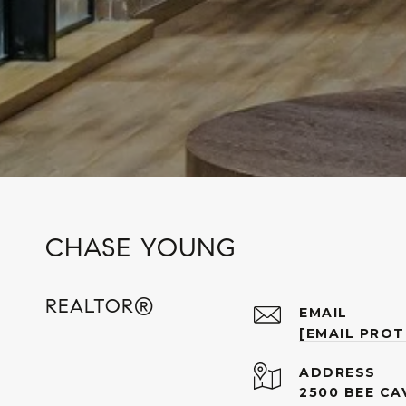
CHASE YOUNG
REALTOR®
EMAIL
[EMAIL PRO
ADDRESS
2500 BEE CA