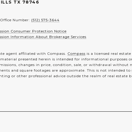
ILLS TX 78746
 Office Number:
(512) 575-3644
ssion Consumer Protection Notice
ssion Information About Brokerage Services
ate agent affiliated with Compass.
Compass
is a licensed real estat
 material presented herein is intended for informational purposes o
 omissions, changes in price, condition, sale, or withdrawal without
ents and square footages are approximate. This is not intended to so
nting or other professional advice outside the realm of real estate 