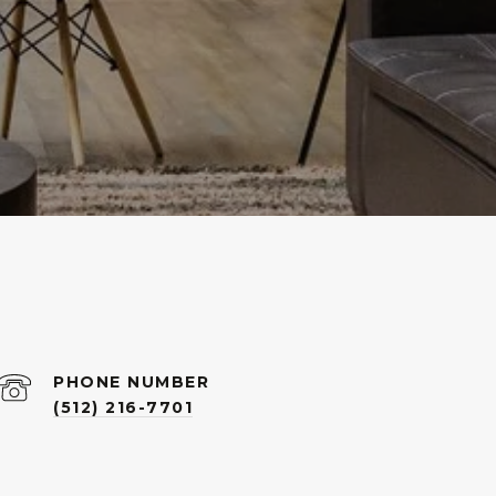
PHONE NUMBER
(512) 216-7701