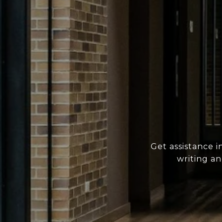
Get assistance i
writing a