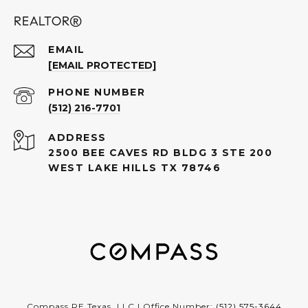
REALTOR®
EMAIL
[EMAIL PROTECTED]
PHONE NUMBER
(512) 216-7701
ADDRESS
2500 BEE CAVES RD BLDG 3 STE 200
WEST LAKE HILLS TX 78746
Compass RE Texas, LLC | Office Number:
(512) 575-3644