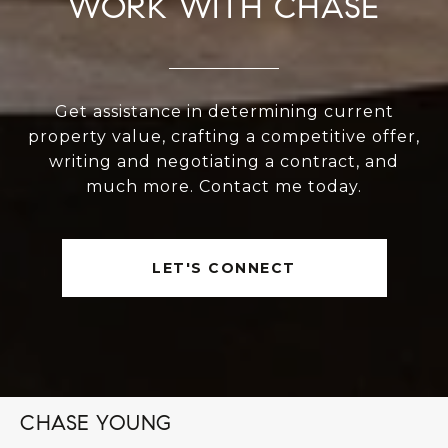
WORK WITH CHASE
Get assistance in determining current
property value, crafting a competitive offer,
writing and negotiating a contract, and
much more. Contact me today.
LET'S CONNECT
CHASE YOUNG