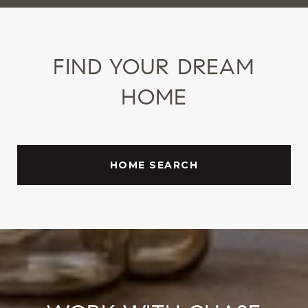
FIND YOUR DREAM
HOME
HOME SEARCH