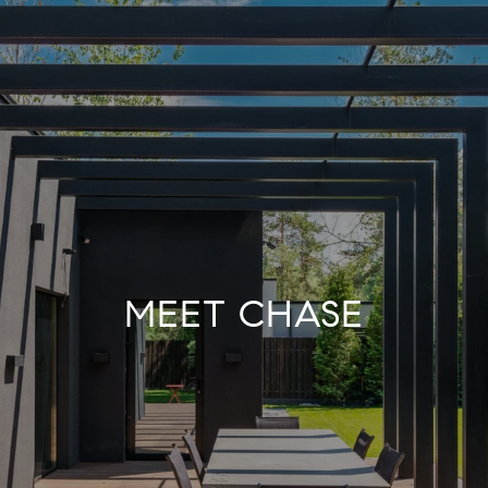
MEET CHASE