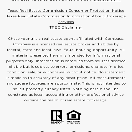
Texas Real Estate Commission Consumer Protection Notice
Texas Real Estate Commission Information About Brokerage
Services
TREC Disclaimer
Chase Young is a real estate agent affiliated with Compass.
Compass
is a licensed real estate broker and abides by
federal, state and local laws. Equal housing opportunity. All
material presented herein is intended for informational
purposes only. Information is compiled from sources deemed
reliable but is subject to errors, omissions, changes in price,
condition, sale, or withdrawal without notice. No statement
is made as to accuracy of any description. All measurements
and square footages are approximate. This is not intended to
solicit property already listed. Nothing herein shall be
construed as legal, accounting or other professional advice
outside the realm of real estate brokerage.