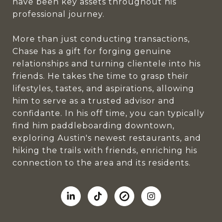
have been key assets throughout his
professional journey.
More than just conducting transactions,
Chase has a gift for forging genuine
relationships and turning clientele into his
friends. He takes the time to grasp their
lifestyles, tastes, and aspirations, allowing
him to serve as a trusted advisor and
confidante. In his off time, you can typically
find him paddleboarding downtown,
exploring Austin's newest restaurants, and
hiking the trails with friends, enriching his
connection to the area and its residents.