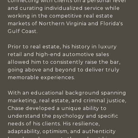
connecting with clients on a personal level
and curating individualized service while
working in the competitive real estate
markets of Northern Virginia and Florida's
Gulf Coast.
Prior to real estate, his history in luxury
retail and high-end automotive sales
allowed him to consistently raise the bar,
going above and beyond to deliver truly
memorable experiences.
With an educational background spanning
marketing, real estate, and criminal justice,
Chase developed a unique ability to
understand the psychology and specific
needs of his clients. His resilience,
adaptability, optimism, and authenticity