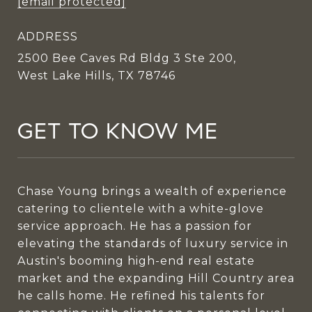
[email protected]
ADDRESS
2500 Bee Caves Rd Bldg 3 Ste 200,
West Lake Hills, TX 78746
GET TO KNOW ME
Chase Young brings a wealth of experience
catering to clientele with a white-glove
service approach. He has a passion for
elevating the standards of luxury service in
Austin's booming high-end real estate
market and the expanding Hill Country area
he calls home. He refined his talents for