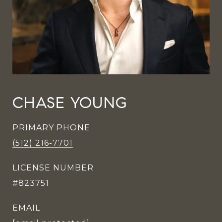
CHASE YOUNG
PRIMARY PHONE
(512) 216-7701
LICENSE NUMBER
#823751
EMAIL